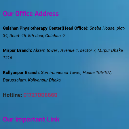
Our Office Address
Gulshan Physiotherapy Center(Head Office):
Sheba House, plot-
34, Road- 46, 5th floor, Gulshan -2
Mirpur Branch:
Akram tower , Avenue 1, sector 7, Mirpur Dhaka
1216
Kollyanpur Branch:
Somirunnessa Tower, House 106-107,
Darussalam, Kollyanpur Dhaka.
Hotline:
01727006660
Our Important Link