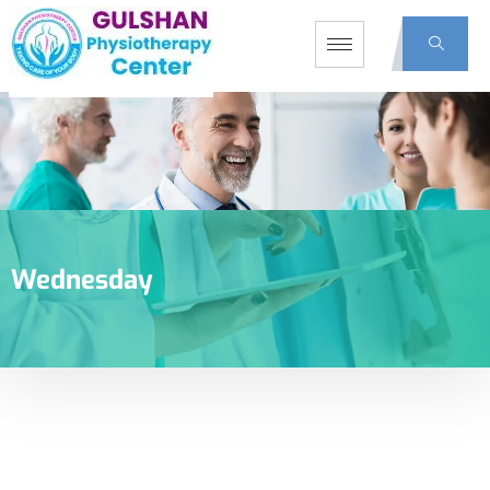
Wednesday