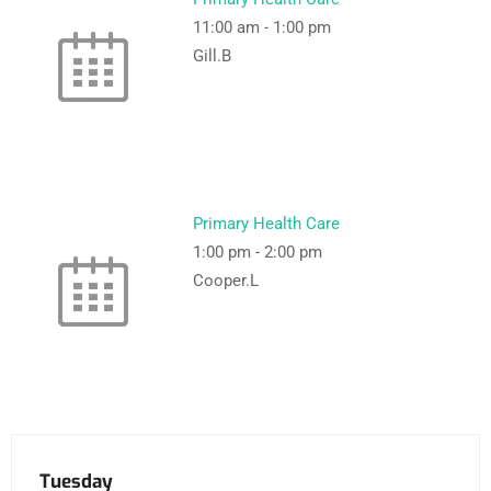
11:00 am
-
1:00 pm
Gill.B
Primary Health Care
1:00 pm
-
2:00 pm
Cooper.L
Tuesday