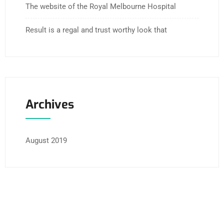
The website of the Royal Melbourne Hospital
Result is a regal and trust worthy look that
Archives
August 2019