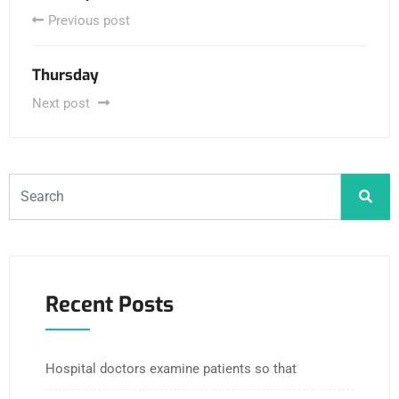
Previous post
Thursday
Next post
Recent Posts
Hospital doctors examine patients so that