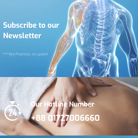
Subscribe to our
Newsletter
***We Promise, no spam!
Our Hotline Number
+88 01727006660