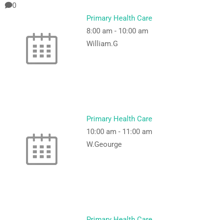
0
Primary Health Care
8:00 am
-
10:00 am
William.G
Primary Health Care
10:00 am
-
11:00 am
W.Geourge
Primary Health Care