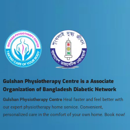
Gulshan Physiotherapy Centre is a Associate
Organization of Bangladesh Diabetic Network
Gulshan Physiotherapy Centre
Heal faster and feel better with
our expert physiotherapy home service. Convenient,
personalized care in the comfort of your own home. Book now!